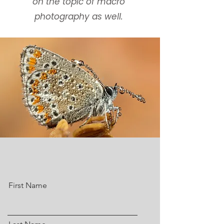
on the topic of macro
photography as well.
First Name