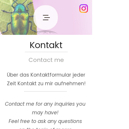
Kontakt
Contact me
Über das Kontaktformular jeder
Zeit Kontakt zu mir aufnehmen!
Contact me for any inquiries you
may have!
Feel free to ask any questions